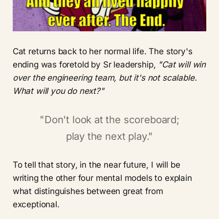
Cat returns back to her normal life. The story's
ending was foretold by Sr leadership,
"Cat will win
over the engineering team, but it's not scalable.
What will you do next?"
"Don't look at the scoreboard;
play the next play."
To tell that story, in the near future, I will be
writing the other four mental models to explain
what distinguishes between great from
exceptional.