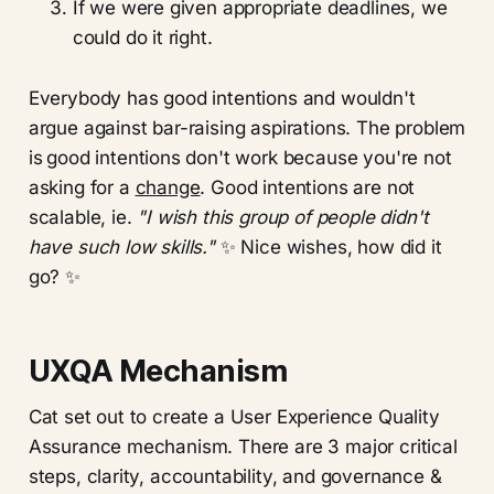
If we were given appropriate deadlines, we
could do it right.
Everybody has good intentions and wouldn't
argue against bar-raising aspirations. The problem
is
good intentions don't work because you're not
asking for a
change
. Good intentions are not
scalable, ie.
"I wish this group of people didn't
have such low skills."
✨ Nice wishes, how did it
go? ✨
UXQA Mechanism
Cat set out to create a User Experience Quality
Assurance mechanism. There are 3 major critical
steps, clarity, accountability, and governance &