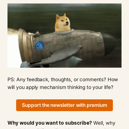
PS: Any feedback, thoughts, or comments? How
will you apply mechanism thinking to your life?
Support the newsletter with premium
Why would you want to subscribe?
Well, why