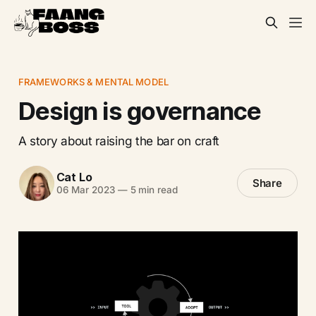
FRAMEWORKS & MENTAL MODEL
Design is governance
A story about raising the bar on craft
Cat Lo
Share
06 Mar 2023
—
5 min read