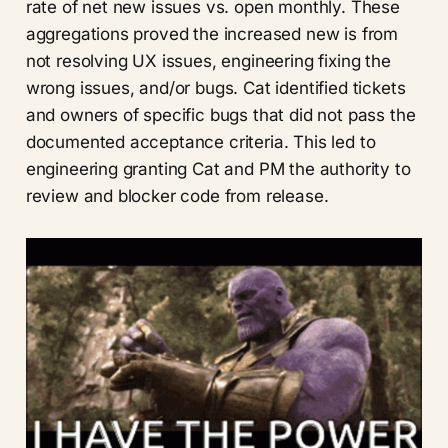
rate of net new issues vs. open monthly. These
aggregations proved the increased new is from
not resolving UX issues, engineering fixing the
wrong issues, and/or bugs. Cat identified tickets
and owners of specific bugs that did not pass the
documented acceptance criteria. This led to
engineering granting Cat and PM the authority to
review and blocker code from release.