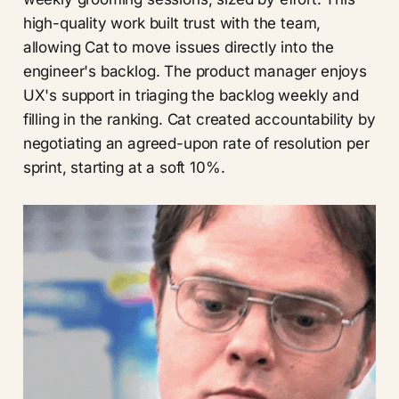
high-quality work built trust with the team,
allowing Cat to move issues directly into the
engineer's backlog. The product manager enjoys
UX's support in triaging the backlog weekly and
filling in the ranking. Cat created accountability by
negotiating an agreed-upon rate of resolution per
sprint, starting at a soft 10%.