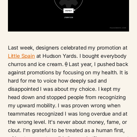
Last week, designers celebrated my promotion at
Little Spain
at Hudson Yards. I bought everybody
churros and ice cream.🍦Last year, I pushed back
against promotions by focusing on my health. It is
hard for me to voice how deeply sad and
disappointed I was about my choice. I kept my
head down and stopped people from recognizing
my upward mobility. I was proven wrong when
teammates recognized I was long overdue and at
the wrong level. It's never about money, fame, or
clout. I'm grateful to be treated as a human first,