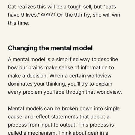
Cat realizes this will be a tough sell, but "cats
have 9 lives."
🥁🥁🥁
On the 9th try, she will win
this time.
Changing the mental model
A mental model is a simplified way to describe
how our brains make sense of information to
make a decision. When a certain worldview
dominates your thinking, you’ll try to explain
every problem you face through that worldview.
Mental models can be broken down into simple
cause-and-effect statements that depict a
process from input to output. This process is
called a mechanism. Think about gear in a