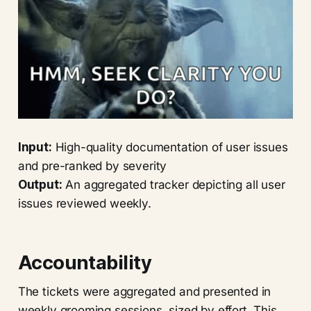
Input:
High-quality documentation of user issues
and pre-ranked by severity
Output:
An aggregated tracker depicting all user
issues reviewed weekly.
Accountability
The tickets were aggregated and presented in
weekly grooming sessions, sized by effort. This