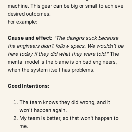
machine. This gear can be big or small to achieve
desired outcomes.
For example:
Cause and effect:
"The designs suck because
the engineers didn't follow specs. We wouldn't be
here today if they did what they were told."
The
mental model is the blame is on bad engineers,
when the system itself has problems.
Good Intentions:
The team knows they did wrong, and it
won't happen again.
My team is better, so that won't happen to
me.