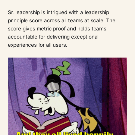
Sr. leadership is intrigued with a leadership
principle score across all teams at scale. The
score gives metric proof and holds teams
accountable for delivering exceptional
experiences for all users.