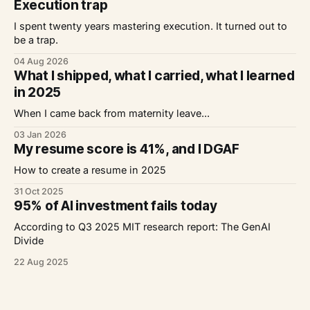
Execution trap
I spent twenty years mastering execution. It turned out to
be a trap.
04 Aug 2026
What I shipped, what I carried, what I learned
in 2025
When I came back from maternity leave...
03 Jan 2026
My resume score is 41%, and I DGAF
How to create a resume in 2025
31 Oct 2025
95% of AI investment fails today
According to Q3 2025 MIT research report: The GenAI
Divide
22 Aug 2025