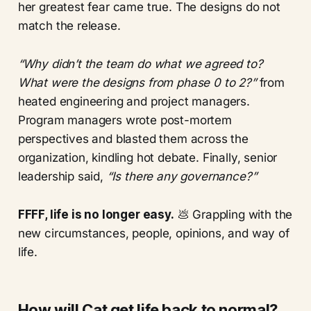
her greatest fear came true. The designs do not
match the release.
“Why didn’t the team do what we agreed to?
What were the designs from phase 0 to 2?”
from
heated engineering and project managers.
Program managers wrote post-mortem
perspectives and blasted them across the
organization, kindling hot debate. Finally, senior
leadership said,
“Is there any governance?”
FFFF, life is no longer easy.
💩 Grappling with the
new circumstances, people, opinions, and way of
life.
How will Cat get life back to normal?