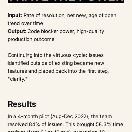
Input:
Rate of resolution, net new, age of open
trend over time
Output:
Code blocker power, high-quality
production outcome
Continuing into the virtuous cycle: Issues
identified outside of existing became new
features and placed back into the first step,
"clarity."
Results
In a 4-month pilot (Aug-Dec 2022), the team
resolved 84% of issues. This brought 58.3% time