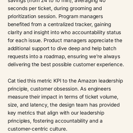
savings (from 24 to 10 min), averaging 40
seconds per ticket, during grooming and
prioritization session. Program managers
benefited from a centralized tracker, gaining
clarity and insight into who accountability status
for each issue. Product managers appreciate the
additional support to dive deep and help batch
requests into a roadmap, ensuring we're always
delivering the best possible customer experience.
Cat tied this metric KPI to the Amazon leadership
principle, customer obsession. As engineers
measure their impact in terms of ticket volume,
size, and latency, the design team has provided
key metrics that align with our leadership
principles, fostering accountability and a
customer-centric culture.