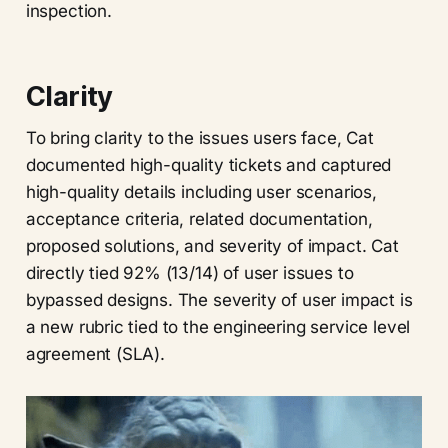
inspection.
Clarity
To bring clarity to the issues users face, Cat
documented high-quality tickets and captured
high-quality details including user scenarios,
acceptance criteria, related documentation,
proposed solutions, and severity of impact. Cat
directly tied 92% (13/14) of user issues to
bypassed designs. The severity of user impact is
a new rubric tied to the engineering service level
agreement (SLA).