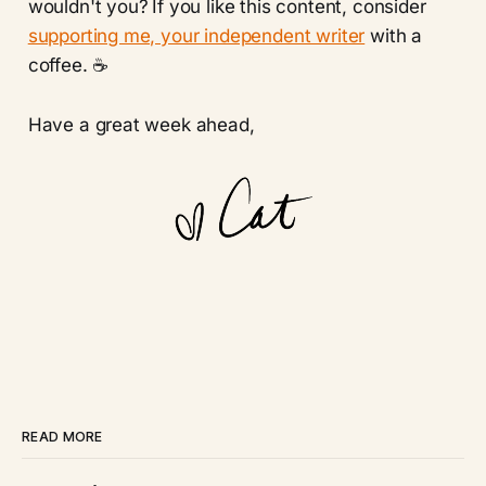
wouldn't you?
If you like this content, consider
supporting me, your independent writer
with a
coffee. ☕️
Have a great week ahead,
READ MORE