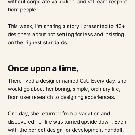
without corporate validation, and still earn respect
from people.
This week, I'm sharing a story I presented to 40+
designers about not settling for less and insisting
on the highest standards.
Once upon a time,
There lived a designer named Cat. Every day, she
would go about her boring, simple, ordinary life,
from user research to designing experiences.
One day, she returned from a vacation and
discovered her life was turned upside down. Even
with the perfect design for development handoff,