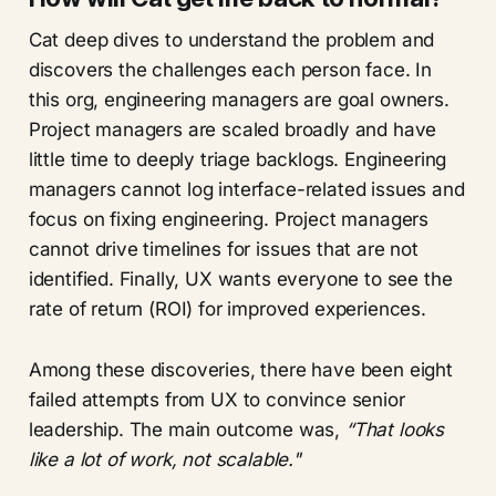
Cat deep dives to understand the problem and
discovers the challenges each person face. In
this org, engineering managers are goal owners.
Project managers are scaled broadly and have
little time to deeply triage backlogs. Engineering
managers cannot log interface-related issues and
focus on fixing engineering. Project managers
cannot drive timelines for issues that are not
identified. Finally, UX wants everyone to see the
rate of return (ROI) for improved experiences.
Among these discoveries, there have been eight
failed attempts from UX to convince senior
leadership. The main outcome was,
“That looks
like a lot of work, not scalable."