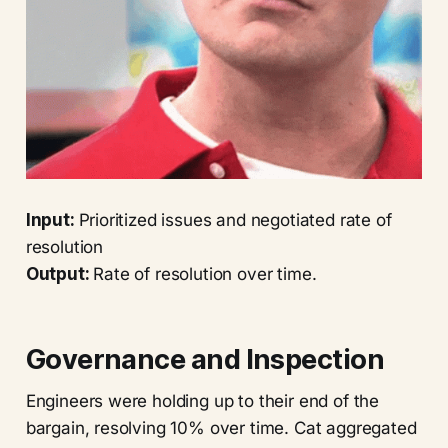
Input:
Prioritized issues and negotiated rate of
resolution
Output:
Rate of resolution over time.
Governance and Inspection
Engineers were holding up to their end of the
bargain, resolving 10% over time. Cat aggregated