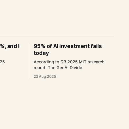
%, and I
95% of AI investment fails
today
025
According to Q3 2025 MIT research
report: The GenAI Divide
22 Aug 2025