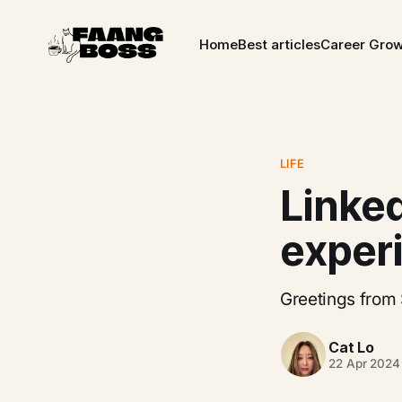
Home
Best articles
Career Gro
LIFE
Linke
exper
Greetings from 
Cat Lo
22 Apr 2024