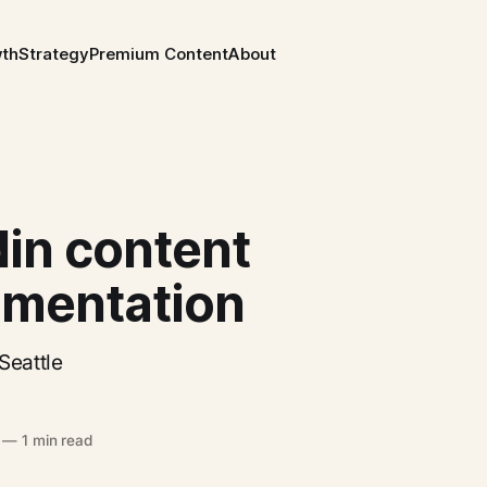
wth
Strategy
Premium Content
About
din content
imentation
Seattle
—
1 min read