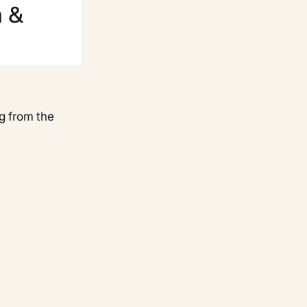
g from the