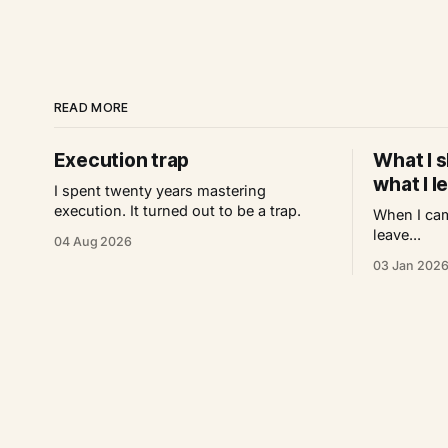
READ MORE
Execution trap
What I s
what I l
I spent twenty years mastering
execution. It turned out to be a trap.
When I cam
leave...
04 Aug 2026
03 Jan 202