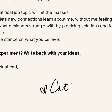
tirical job topic will hit the masses.
 lets new connections learn about me, without me feeling 
what designers struggle with by providing solutions and f
me.
e stance on what you believe.
xperiment? Write back with your ideas.
ek ahead,