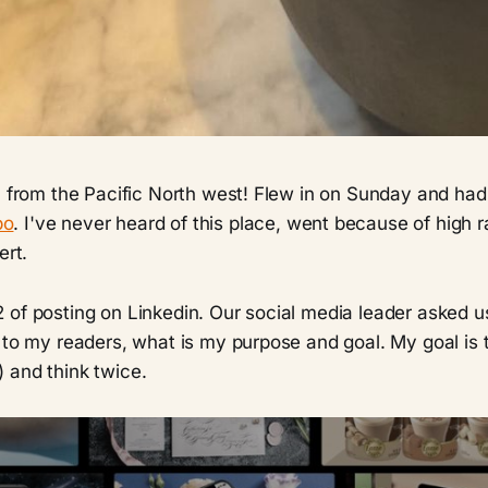
u from the Pacific North west! Flew in on Sunday and had 
bo
. I've never heard of this place, went because of high ra
ert.
of posting on Linkedin. Our social media leader asked us
 to my readers, what is my purpose and goal. My goal is 
 and think twice.