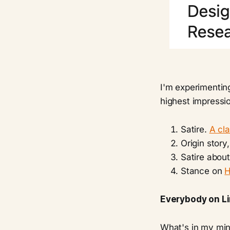
I'm experimenting
highest impressio
Satire.
A cla
Origin story
Satire abou
Stance on
H
Everybody on Li
What's in my mind