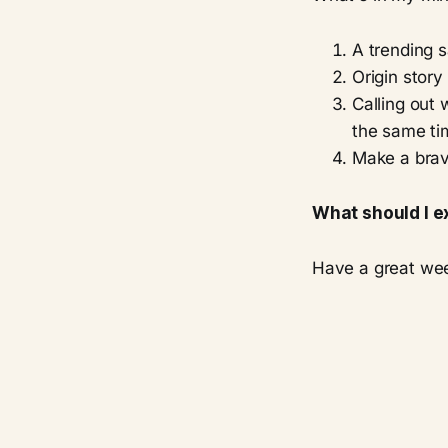
A trending sa
Origin story
Calling out 
the same ti
Make a brav
What should I e
Have a great we