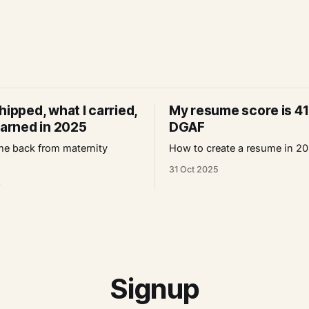
hipped, what I carried,
My resume score is 41
earned in 2025
DGAF
e back from maternity
How to create a resume in 2
31 Oct 2025
6
Signup