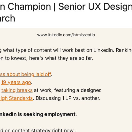
www.linkedin.com/in/misscatlo
 what type of content will work best on Linkedin. Rankin
n to lowest, here's what they are so far.
ss about being laid off
.
,
19 years ago
.
t
taking breaks
at work, featuring a designer.
igh Standards
. Discussing 1 LP vs. another.
nkedin is seeking employment.
 on content strategy right now...