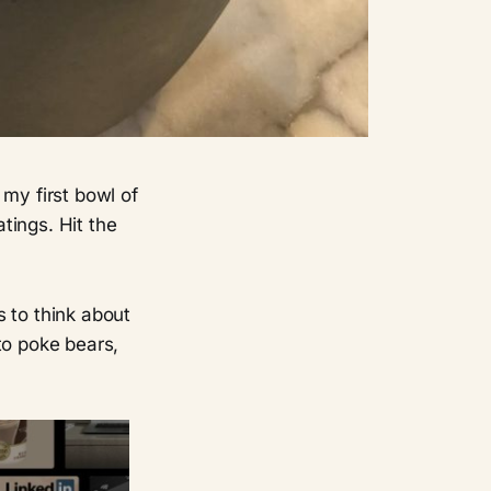
my first bowl of
tings. Hit the
 to think about
to poke bears,