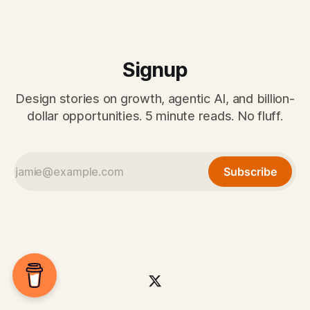
Signup
Design stories on growth, agentic AI, and billion-
dollar opportunities. 5 minute reads. No fluff.
Subscribe