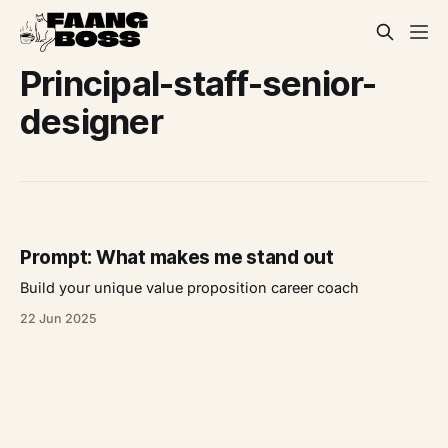
Principal-staff-senior-
designer
Prompt: What makes me stand out
Build your unique value proposition career coach
22 Jun 2025