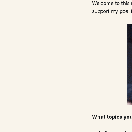
Welcome to this n
support my goal t
What topics you 