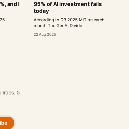
%, and I
95% of AI investment fails
today
025
According to Q3 2025 MIT research
report: The GenAI Divide
22 Aug 2025
nities. 5
ibe