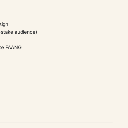
sign
h-stake audience)
rate FAANG