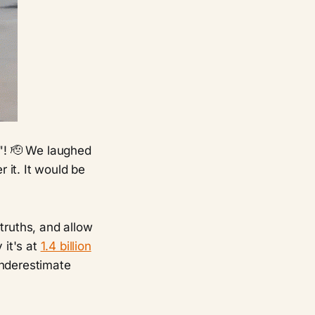
! 🫡 We laughed
 it. It would be
 truths, and allow
 it's at
1.4 billion
underestimate