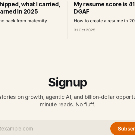
hipped, what I carried,
My resume score is 41
earned in 2025
DGAF
e back from maternity
How to create a resume in 2
31 Oct 2025
6
Signup
tories on growth, agentic AI, and billion-dollar opportu
minute reads. No fluff.
Subscr