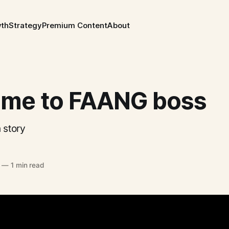
wth
Strategy
Premium Content
About
me to FAANG boss
 story
—
1 min read