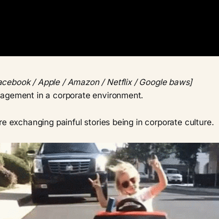
acebook / Apple / Amazon / Netflix / Google baws]
agement in a corporate environment.
re exchanging painful stories being in corporate culture.