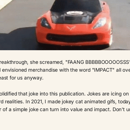
breakthrough, she screamed, "FAANG BBBBBOOOOOSSS"
d envisioned merchandise with the word "IMPACT" all over
least for us anyway.
olidified that joke into this publication. Jokes are icing on
d realities. In 2021, I made jokey cat animated gifs, today
 of a simple joke can turn into value and impact. Don't 