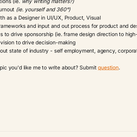
ions (ie.
why writing matters?)
urnout
(ie. yourself and 360°)
th as a Designer in UI/UX, Product, Visual
frameworks and input and out process for product and de
s to drive sponsorship (ie. frame design direction to hig
vision to drive decision-making
about state of industry - self employment, agency, corpo
pic you'd like me to write about? Submit
question
.