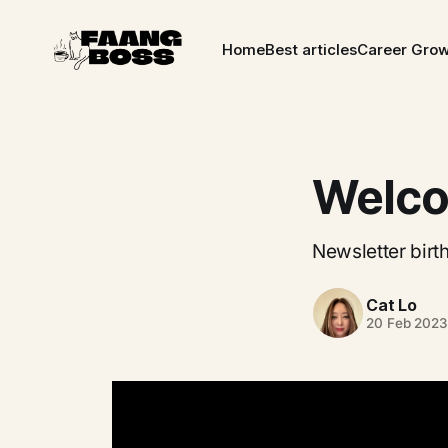
Home
Best articles
Career Gro
Welco
Newsletter birth
Cat Lo
20 Feb 2023