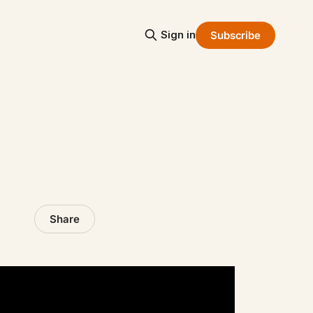
Sign in
Subscribe
Share