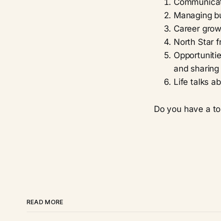
Communicat
Managing b
Career grow
North Star 
Opportunitie
and sharing 
Life talks 
Do you have a to
READ MORE