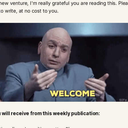
ew venture, I'm really grateful you are reading this. Pl
o write, at no cost to you.
will receive from this weekly publication: