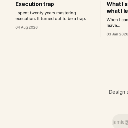
Execution trap
What I s
what I l
I spent twenty years mastering
execution. It turned out to be a trap.
When I cam
leave...
04 Aug 2026
03 Jan 202
Design s