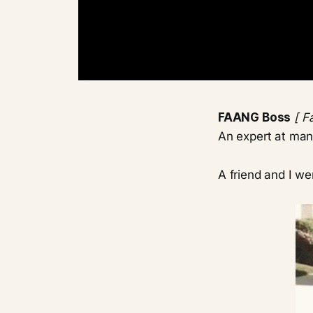
FAANG Boss
[ F
An expert at man
A friend and I we