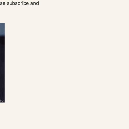
ease subscribe and