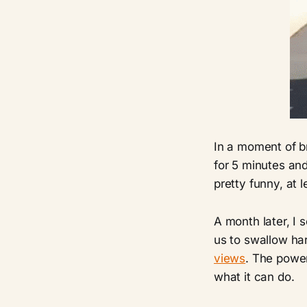
In a moment of 
for 5 minutes an
pretty funny, at 
A month later, I s
us to swallow har
views
. The power
what it can do.